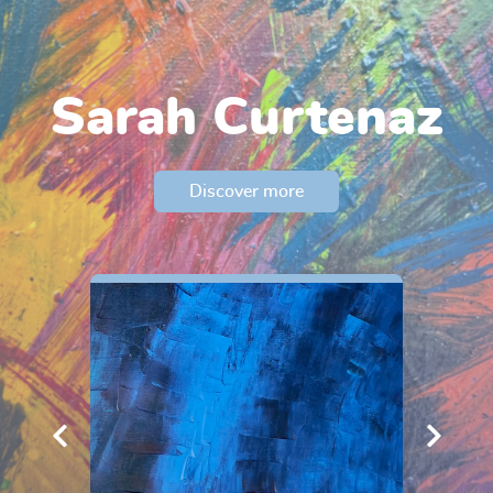
Sarah Curtenaz
Discover more