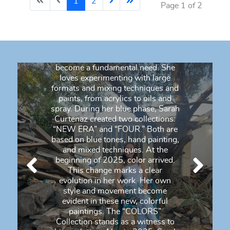
1
2
Page 1 of 2
process. She is passionate about
pushing boundaries, stimulating
her imagination, and challenging
the norm. She paints her emotions,
screams, tears, and laughter.
Expressing herself through art has
become a fundamental need. She
loves experimenting with large
formats and mixing techniques and
paints, from acrylics to oils and
spray. During her blue phase, Sarah
Curtenaz created two collections:
“NEW ERA” and “FOUR.” Both are
based on blue tones, hand painting,
and mixed techniques. At the
beginning of 2025, color arrived.
This change marks a clear
evolution in her work. Her own
style and movement become
evident in these new, colorful
paintings. The “COLORS”
Collection stands as a witness to