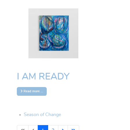
About Sarah
Sarah Curtenaz is a French artist
and entrepreneur. She defines
herself as an "avant-gardist
creator" and explores various
forms of art. Photography is also
part of her journey. She doesn't
adhere to a single style; instead, her
I AM READY
approach is free and ever-
changing, much like her and life
itself. Since her arrival in Tenerife in
Read more …
September 2023 to the end of
2024, Sarah has embraced her
“blue phase,” likely influenced by
the long hours she spends surfing
Season of Change
and swimming in the ocean. This
deep connection to the sea is a
driving force in her creative