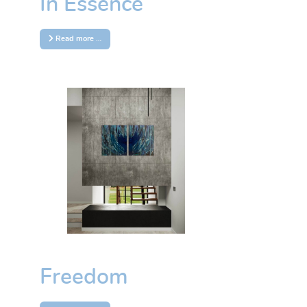
In Essence
Read more …
Freedom