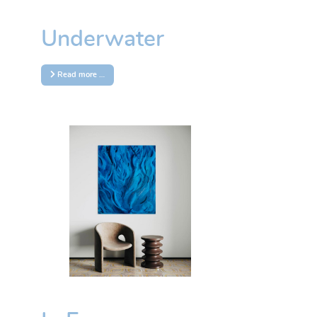
Underwater
Read more …