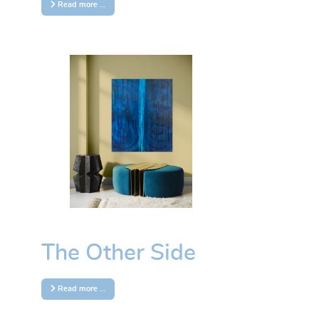
Read more …
The Other Side
Read more …