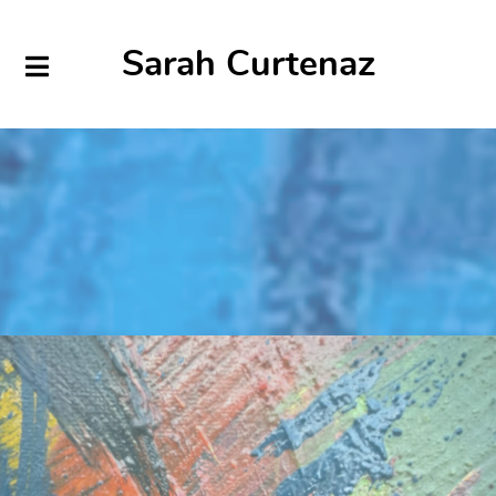
Sarah Curtenaz