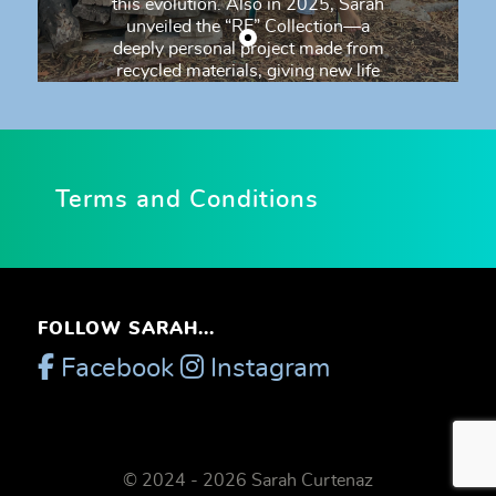
this evolution. Also in 2025, Sarah
unveiled the “RE” Collection—a
deeply personal project made from
recycled materials, giving new life
to discarded pieces. The collection
is both a creative and emotional
tribute to her artist friend Gaston
Gil, and takes its name from the
brand he created: RE—a symbol of
Terms and Conditions
rebirth, renewal, and respect for
materials and memory. Sarah has
moved away from words and feels
a profound need to express herself
through painting. A distinctive
aspect of her practice is painting
FOLLOW SARAH...
with her bare hands, even when
working with oil paint. This method
Facebook
Instagram
connects her to an ancestral
memory—a knowledge from
another era that feels genuine and
authentic. She paints outdoors, in
her studio garden, surrounded by
© 2024 - 2026 Sarah Curtenaz
trees, singing birds, the wind, and